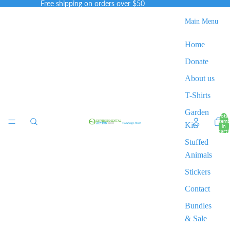
Free shipping on orders over $50
Main Menu
Home
Donate
About us
T-Shirts
Garden
Total
items
Kits
in
cart:
0
Stuffed
Animals
Stickers
Contact
Bundles
& Sale