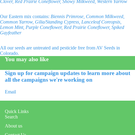
Clover, Red Prairie Coneflower, Showy Milkweed, Western Yarrow
Our Eastern mix contains:
Biennis Primrose, Common Milkweed,
Common Yarrow, Gilia/Standing Cypress, Lanceleaf Coreopsis,
Lemon Mint, Purple Coneflower, Red Prairie Coneflower, Spiked
Gayfeather
All our seeds are untreated and pesticide free from AV Seeds in
Colorado.
You may also like
Sign up for campaign updates to learn more about
all the campaigns we're working on
Email
Quick Links
Search
About us
Contact Us