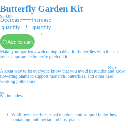
Butterfly Garden Kit
$29.99
Decrease
Increase
quantity
quantity
Add to cart
Make your garden a welcoming habitat for butterflies with this all-
zones appropriate butterfly garden kit.
More
A great way to let everyone know that you avoid pesticides and grow
flowering plants to support monarch, butterflies, and other hard-
working pollinators!
Kit includes:
Open
Open
Open
image
image
image
Wildflower seeds selected to attract and support butterflies,
in
in
in
containing both nectar and host plants.
full
full
full