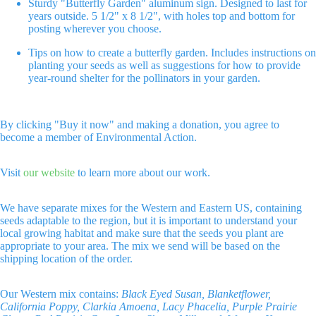
Sturdy "Butterfly Garden" aluminum sign. Designed to last for
screen
screen
screen
years outside. 5 1/2" x 8 1/2", with holes top and bottom for
posting wherever you choose.
Tips on how to create a butterfly garden. Includes instructions on
planting your seeds as well as suggestions for how to provide
year-round shelter for the pollinators in your garden.
By clicking "Buy it now" and making a donation, you agree to
become a member of Environmental Action.
Visit
our website
to learn more about our work.
We have separate mixes for the Western and Eastern US, containing
seeds adaptable to the region, but it is important to understand your
local growing habitat and make sure that the seeds you plant are
appropriate to your area. The mix we send will be based on the
shipping location of the order.
Our Western mix contains:
Black Eyed Susan, Blanketflower,
California Poppy, Clarkia Amoena, Lacy Phacelia, Purple Prairie