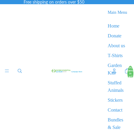
Free shipping on orders over $50
Main Menu
Home
Donate
About us
T-Shirts
Garden
Total
items
Kits
in
cart:
0
Stuffed
Animals
Stickers
Contact
Bundles
& Sale