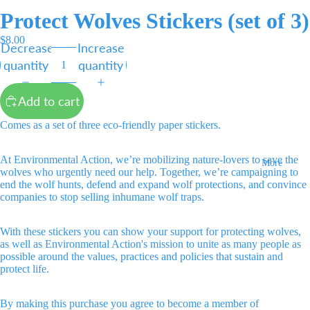
Protect Wolves Stickers (set of 3)
$8.00
Decrease
Increase
quantity
quantity
Add to cart
Comes as a set of three eco-friendly paper stickers.
At Environmental Action, we’re mobilizing nature-lovers to save the
More
wolves who urgently need our help. Together, we’re campaigning to
end the wolf hunts, defend and expand wolf protections, and convince
companies to stop selling inhumane wolf traps.
With these stickers you can show your support for protecting wolves,
as well as Environmental Action's mission to unite as many people as
possible around the values, practices and policies that sustain and
protect life.
By making this purchase you agree to become a member of