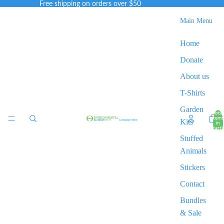
Free shipping on orders over $50
Main Menu
Home
Donate
About us
T-Shirts
Garden
Total
items
Kits
in
cart:
0
Stuffed
Animals
Stickers
Contact
Bundles
& Sale