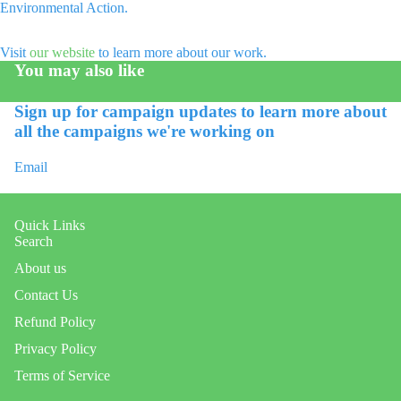
Environmental Action.
Open
image
Visit
our website
to learn more about our work.
in
You may also like
full
screen
Sign up for campaign updates to learn more about
all the campaigns we're working on
Email
Quick Links
Search
About us
Contact Us
Refund Policy
Refund policy
Privacy Policy
Privacy policy
Terms of Service
Terms of service